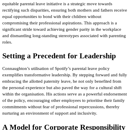
equitable parental leave initiative is a strategic move towards
rectifying such disparities, ensuring both mothers and fathers receive
equal opportunities to bond with their children without
compromising their professional aspirations. This approach is a
significant stride toward achieving gender parity in the workplace
and dismantling long-standing stereotypes associated with parenting
roles.
Setting a Precedent for Leadership
Connaughton’s utilisation of Spotify’s parental leave policy
exemplifies transformative leadership. By stepping forward and fully
embracing the allotted paternity leave, he not only benefited from
the personal experience but also paved the way for a cultural shift
within the organisation. His actions serve as a powerful endorsement
of the policy, encouraging other employees to prioritise their family
commitments without fear of professional repercussions, thereby
nurturing an environment of support and inclusivity.
A Model for Corporate Responsibility