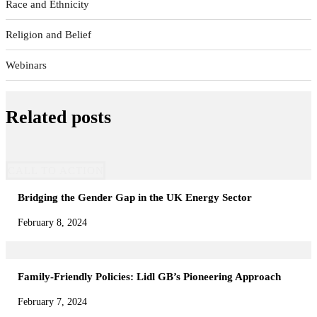
Race and Ethnicity
Religion and Belief
Webinars
Related posts
CALL TO ACTION
Bridging the Gender Gap in the UK Energy Sector
February 8, 2024
Family-Friendly Policies: Lidl GB’s Pioneering Approach
February 7, 2024