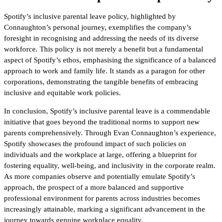
Spotify’s inclusive parental leave policy, highlighted by
Connaughton’s personal journey, exemplifies the company’s
foresight in recognising and addressing the needs of its diverse
workforce. This policy is not merely a benefit but a fundamental
aspect of Spotify’s ethos, emphasising the significance of a balanced
approach to work and family life. It stands as a paragon for other
corporations, demonstrating the tangible benefits of embracing
inclusive and equitable work policies.
In conclusion, Spotify’s inclusive parental leave is a commendable
initiative that goes beyond the traditional norms to support new
parents comprehensively. Through Evan Connaughton’s experience,
Spotify showcases the profound impact of such policies on
individuals and the workplace at large, offering a blueprint for
fostering equality, well-being, and inclusivity in the corporate realm.
As more companies observe and potentially emulate Spotify’s
approach, the prospect of a more balanced and supportive
professional environment for parents across industries becomes
increasingly attainable, marking a significant advancement in the
journey towards genuine workplace equality.