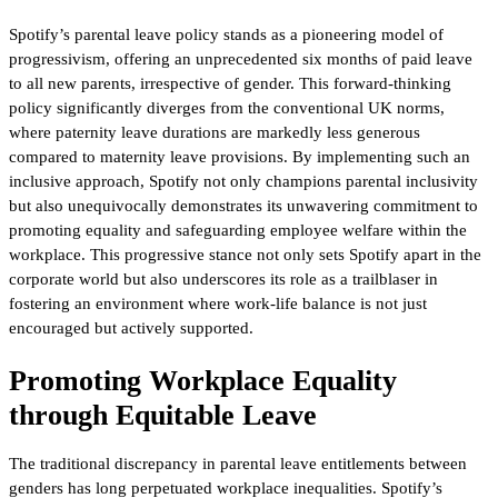
Spotify’s parental leave policy stands as a pioneering model of
progressivism, offering an unprecedented six months of paid leave
to all new parents, irrespective of gender. This forward-thinking
policy significantly diverges from the conventional UK norms,
where paternity leave durations are markedly less generous
compared to maternity leave provisions. By implementing such an
inclusive approach, Spotify not only champions parental inclusivity
but also unequivocally demonstrates its unwavering commitment to
promoting equality and safeguarding employee welfare within the
workplace. This progressive stance not only sets Spotify apart in the
corporate world but also underscores its role as a trailblaser in
fostering an environment where work-life balance is not just
encouraged but actively supported.
Promoting Workplace Equality
through Equitable Leave
The traditional discrepancy in parental leave entitlements between
genders has long perpetuated workplace inequalities. Spotify’s