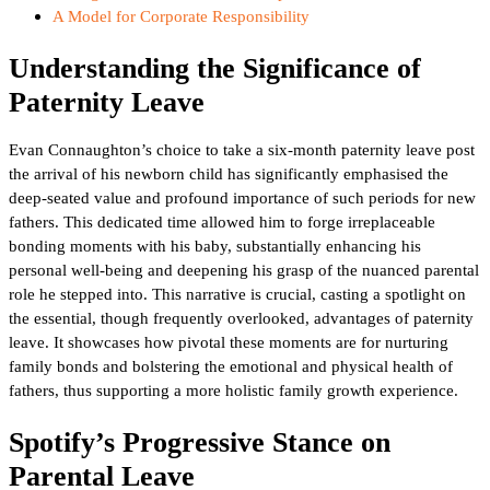
A Model for Corporate Responsibility
Understanding the Significance of
Paternity Leave
Evan Connaughton’s choice to take a six-month paternity leave post
the arrival of his newborn child has significantly emphasised the
deep-seated value and profound importance of such periods for new
fathers. This dedicated time allowed him to forge irreplaceable
bonding moments with his baby, substantially enhancing his
personal well-being and deepening his grasp of the nuanced parental
role he stepped into. This narrative is crucial, casting a spotlight on
the essential, though frequently overlooked, advantages of paternity
leave. It showcases how pivotal these moments are for nurturing
family bonds and bolstering the emotional and physical health of
fathers, thus supporting a more holistic family growth experience.
Spotify’s Progressive Stance on
Parental Leave