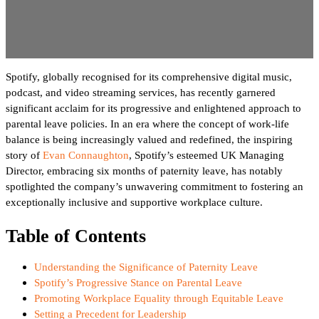
Spotify, globally recognised for its comprehensive digital music,
podcast, and video streaming services, has recently garnered
significant acclaim for its progressive and enlightened approach to
parental leave policies. In an era where the concept of work-life
balance is being increasingly valued and redefined, the inspiring
story of
Evan Connaughton
, Spotify’s esteemed UK Managing
Director, embracing six months of paternity leave, has notably
spotlighted the company’s unwavering commitment to fostering an
exceptionally inclusive and supportive workplace culture.
Table of Contents
Understanding the Significance of Paternity Leave
Spotify’s Progressive Stance on Parental Leave
Promoting Workplace Equality through Equitable Leave
Setting a Precedent for Leadership