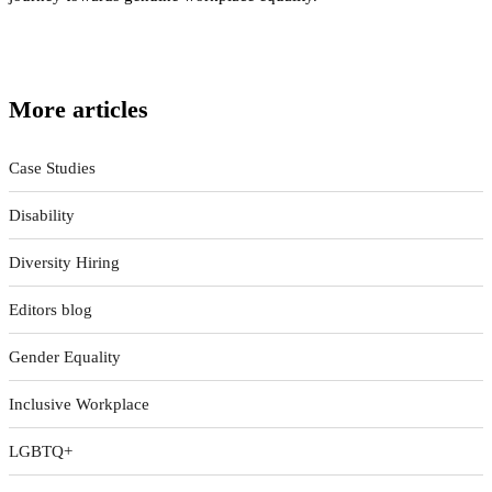
More articles
Case Studies
Disability
Diversity Hiring
Editors blog
Gender Equality
Inclusive Workplace
LGBTQ+