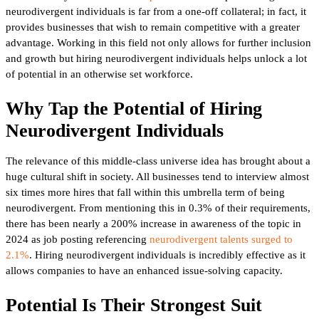
neurodivergent individuals is far from a one-off collateral; in fact, it
provides businesses that wish to remain competitive with a greater
advantage. Working in this field not only allows for further inclusion
and growth but hiring neurodivergent individuals helps unlock a lot
of potential in an otherwise set workforce.
Why Tap the Potential of Hiring
Neurodivergent Individuals
The relevance of this middle-class universe idea has brought about a
huge cultural shift in society. All businesses tend to interview almost
six times more hires that fall within this umbrella term of being
neurodivergent. From mentioning this in 0.3% of their requirements,
there has been nearly a 200% increase in awareness of the topic in
2024 as job posting referencing
neurodivergent talents surged to
2.1%
. Hiring neurodivergent individuals is incredibly effective as it
allows companies to have an enhanced issue-solving capacity.
Potential Is Their Strongest Suit