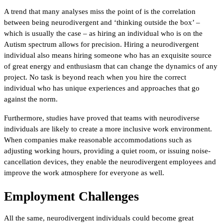
A trend that many analyses miss the point of is the correlation
between being neurodivergent and ‘thinking outside the box’ –
which is usually the case – as hiring an individual who is on the
Autism spectrum allows for precision. Hiring a neurodivergent
individual also means hiring someone who has an exquisite source
of great energy and enthusiasm that can change the dynamics of any
project. No task is beyond reach when you hire the correct
individual who has unique experiences and approaches that go
against the norm.
Furthermore, studies have proved that teams with neurodiverse
individuals are likely to create a more inclusive work environment.
When companies make reasonable accommodations such as
adjusting working hours, providing a quiet room, or issuing noise-
cancellation devices, they enable the neurodivergent employees and
improve the work atmosphere for everyone as well.
Employment Challenges
All the same, neurodivergent individuals could become great