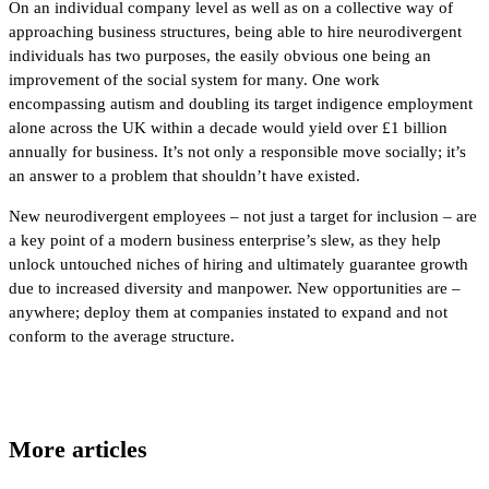
On an individual company level as well as on a collective way of
approaching business structures, being able to hire neurodivergent
individuals has two purposes, the easily obvious one being an
improvement of the social system for many. One work
encompassing autism and doubling its target indigence employment
alone across the UK within a decade would yield over £1 billion
annually for business. It’s not only a responsible move socially; it’s
an answer to a problem that shouldn’t have existed.
New neurodivergent employees – not just a target for inclusion – are
a key point of a modern business enterprise’s slew, as they help
unlock untouched niches of hiring and ultimately guarantee growth
due to increased diversity and manpower. New opportunities are –
anywhere; deploy them at companies instated to expand and not
conform to the average structure.
More articles