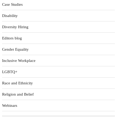
Case Studies
Disability
Diversity Hiring
Editors blog
Gender Equality
Inclusive Workplace
LGBTQ+
Race and Ethnicity
Religion and Belief
Webinars