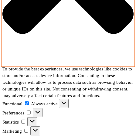
To provide the best experiences, we use technologies like cookies to
store and/or access device information. Consenting to these
technologies will allow us to process data such as browsing behavior
or unique IDs on this site. Not consenting or withdrawing consent,
may adversely affect certain features and functions.
Functional
Functional
Always active
Preferences
Preferences
Statistics
Statistics
Marketing
Marketing