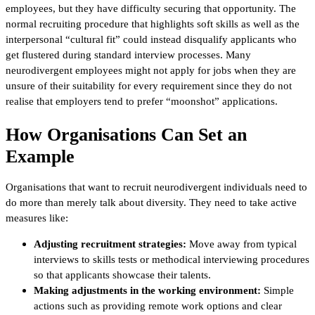
employees, but they have difficulty securing that opportunity. The
normal recruiting procedure that highlights soft skills as well as the
interpersonal “cultural fit” could instead disqualify applicants who
get flustered during standard interview processes. Many
neurodivergent employees might not apply for jobs when they are
unsure of their suitability for every requirement since they do not
realise that employers tend to prefer “moonshot” applications.
How Organisations Can Set an
Example
Organisations that want to recruit neurodivergent individuals need to
do more than merely talk about diversity. They need to take active
measures like:
Adjusting recruitment strategies:
Move away from typical
interviews to skills tests or methodical interviewing procedures
so that applicants showcase their talents.
Making adjustments in the working environment:
Simple
actions such as providing remote work options and clear