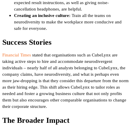
expected result instructions, as well as giving noise-
cancellation headphones, are helpful.
Creating an inclusive culture:
Train all the teams on
neurodiversity to make the workplace more conducive and
safe for everyone.
Success Stories
Financial Times
stated that organisations such as CubeLynx are
taking active steps to hire and accommodate neurodivergent
individuals – nearly half of all analysts belonging to CubeLynx, the
company claims, have neurodiversity, and what is perhaps even
more jaw-dropping is that they consider this departure from the norm
as their hiring edge. This shift allows CubeLynx to tailor roles as
needed and foster a growing business culture that not only profits
them but also encourages other comparable organisations to change
their corporate structure.
The Broader Impact