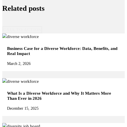
Related posts
CALL TO ACTION
Business Case for a Diverse Workforce: Data, Benefits, and
Real Impact
March 2, 2026
What Is a Diverse Workforce and Why It Matters More
Than Ever in 2026
December 15, 2025