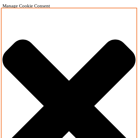
Manage Cookie Consent