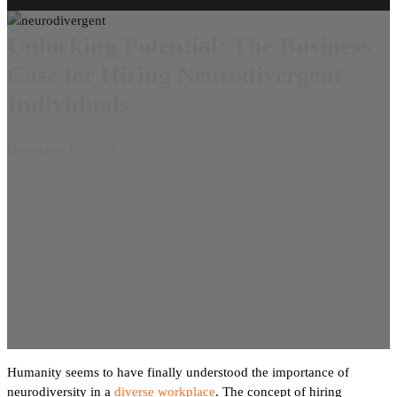
Unlocking Potential: The Business
Case for Hiring Neurodivergent
Individuals
December 19, 2024
Humanity seems to have finally understood the importance of
neurodiversity in a
diverse workplace
. The concept of hiring