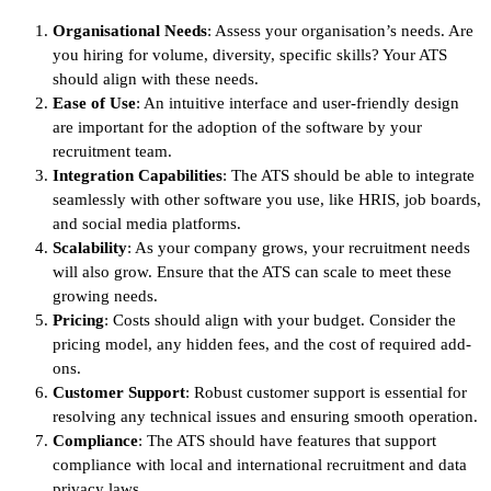
Organisational Needs
: Assess your organisation’s needs. Are
you hiring for volume, diversity, specific skills? Your ATS
should align with these needs.
Ease of Use
: An intuitive interface and user-friendly design
are important for the adoption of the software by your
recruitment team.
Integration Capabilities
: The ATS should be able to integrate
seamlessly with other software you use, like HRIS, job boards,
and social media platforms.
Scalability
: As your company grows, your recruitment needs
will also grow. Ensure that the ATS can scale to meet these
growing needs.
Pricing
: Costs should align with your budget. Consider the
pricing model, any hidden fees, and the cost of required add-
ons.
Customer Support
: Robust customer support is essential for
resolving any technical issues and ensuring smooth operation.
Compliance
: The ATS should have features that support
compliance with local and international recruitment and data
privacy laws.