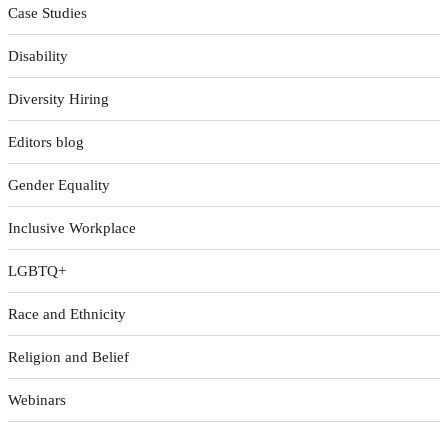
Case Studies
Disability
Diversity Hiring
Editors blog
Gender Equality
Inclusive Workplace
LGBTQ+
Race and Ethnicity
Religion and Belief
Webinars