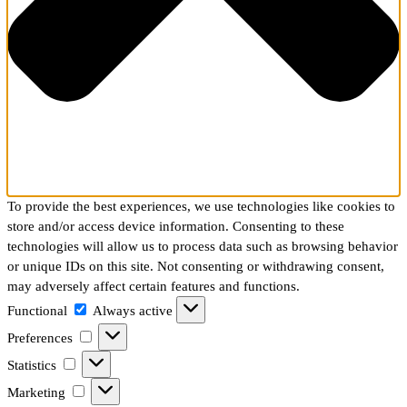
To provide the best experiences, we use technologies like cookies to
store and/or access device information. Consenting to these
technologies will allow us to process data such as browsing behavior
or unique IDs on this site. Not consenting or withdrawing consent,
may adversely affect certain features and functions.
Functional
Functional
Always active
Preferences
Preferences
Statistics
Statistics
Marketing
Marketing