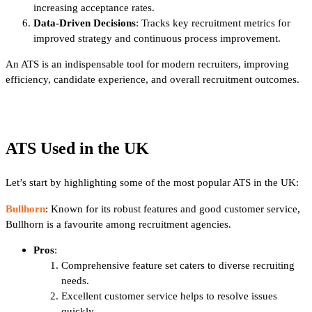
increasing acceptance rates.
Data-Driven Decisions
: Tracks key recruitment metrics for
improved strategy and continuous process improvement.
An ATS is an indispensable tool for modern recruiters, improving
efficiency, candidate experience, and overall recruitment outcomes.
ATS Used in the UK
Let’s start by highlighting some of the most popular ATS in the UK:
Bullhorn
: Known for its robust features and good customer service,
Bullhorn is a favourite among recruitment agencies.
Pros
:
Comprehensive feature set caters to diverse recruiting
needs.
Excellent customer service helps to resolve issues
quickly.