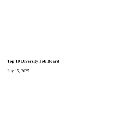
Top 10 Diversity Job Board
July 15, 2025