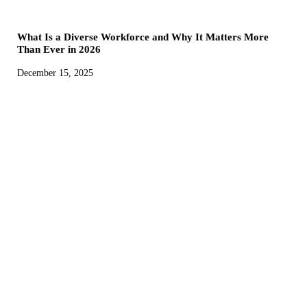
What Is a Diverse Workforce and Why It Matters More
Than Ever in 2026
December 15, 2025