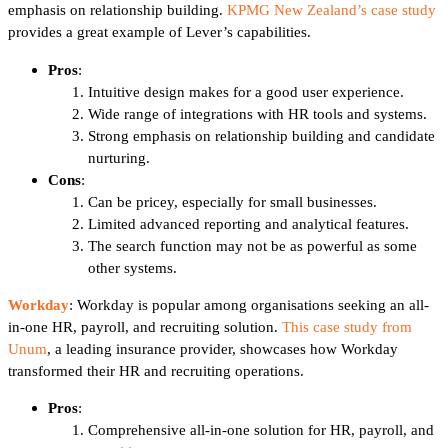
emphasis on relationship building.
KPMG New Zealand’s case study
provides a great example of Lever’s capabilities.
Pros
:
Intuitive design makes for a good user experience.
Wide range of integrations with HR tools and systems.
Strong emphasis on relationship building and candidate
nurturing.
Cons
:
Can be pricey, especially for small businesses.
Limited advanced reporting and analytical features.
The search function may not be as powerful as some
other systems.
Workday
: Workday is popular among organisations seeking an all-
in-one HR, payroll, and recruiting solution.
This case study from
Unum
, a leading insurance provider, showcases how Workday
transformed their HR and recruiting operations.
Pros
:
Comprehensive all-in-one solution for HR, payroll, and