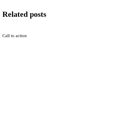
Related posts
Call to action