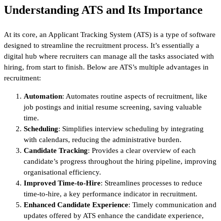
Understanding ATS and Its Importance
At its core, an Applicant Tracking System (ATS) is a type of software
designed to streamline the recruitment process. It’s essentially a
digital hub where recruiters can manage all the tasks associated with
hiring, from start to finish. Below are ATS’s multiple advantages in
recruitment:
Automation
: Automates routine aspects of recruitment, like
job postings and initial resume screening, saving valuable
time.
Scheduling
: Simplifies interview scheduling by integrating
with calendars, reducing the administrative burden.
Candidate Tracking
: Provides a clear overview of each
candidate’s progress throughout the hiring pipeline, improving
organisational efficiency.
Improved Time-to-Hire
: Streamlines processes to reduce
time-to-hire, a key performance indicator in recruitment.
Enhanced Candidate Experience
: Timely communication and
updates offered by ATS enhance the candidate experience,