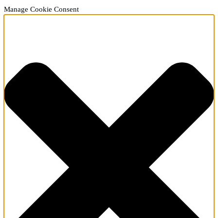
Manage Cookie Consent