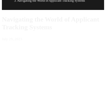
Navigating the World of Applicant Tracking Systems
Navigating the World of Applicant
Tracking Systems
July 29, 2023