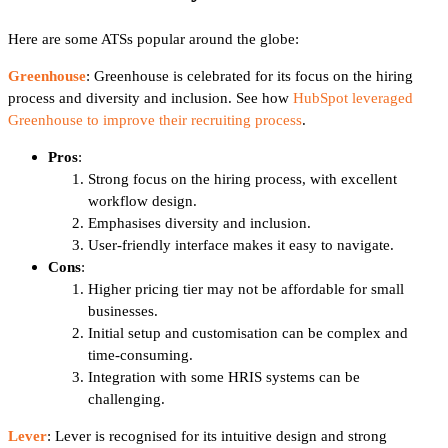
Here are some ATSs popular around the globe:
Greenhouse
: Greenhouse is celebrated for its focus on the hiring
process and diversity and inclusion. See how
HubSpot leveraged
Greenhouse to improve their recruiting process
.
Pros
:
Strong focus on the hiring process, with excellent
workflow design.
Emphasises diversity and inclusion.
User-friendly interface makes it easy to navigate.
Cons
:
Higher pricing tier may not be affordable for small
businesses.
Initial setup and customisation can be complex and
time-consuming.
Integration with some HRIS systems can be
challenging.
Lever
: Lever is recognised for its intuitive design and strong