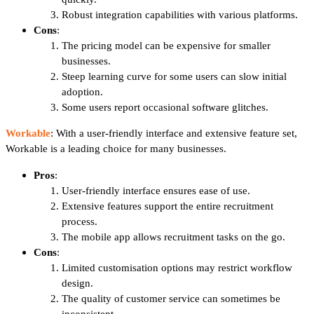
Robust integration capabilities with various platforms.
Cons
:
The pricing model can be expensive for smaller
businesses.
Steep learning curve for some users can slow initial
adoption.
Some users report occasional software glitches.
Workable
: With a user-friendly interface and extensive feature set,
Workable is a leading choice for many businesses.
Pros
:
User-friendly interface ensures ease of use.
Extensive features support the entire recruitment
process.
The mobile app allows recruitment tasks on the go.
Cons
:
Limited customisation options may restrict workflow
design.
The quality of customer service can sometimes be
inconsistent.