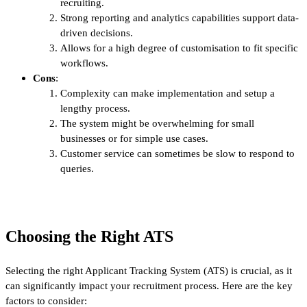
recruiting.
Strong reporting and analytics capabilities support data-
driven decisions.
Allows for a high degree of customisation to fit specific
workflows.
Cons
:
Complexity can make implementation and setup a
lengthy process.
The system might be overwhelming for small
businesses or for simple use cases.
Customer service can sometimes be slow to respond to
queries.
Choosing the Right ATS
Selecting the right Applicant Tracking System (ATS) is crucial, as it
can significantly impact your recruitment process. Here are the key
factors to consider: