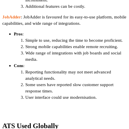
Additional features can be costly.
JobAdder
: JobAdder is favoured for its easy-to-use platform, mobile
capabilities, and wide range of integrations.
Pros
:
Simple to use, reducing the time to become proficient.
Strong mobile capabilities enable remote recruiting.
Wide range of integrations with job boards and social
media.
Cons
:
Reporting functionality may not meet advanced
analytical needs.
Some users have reported slow customer support
response times.
User interface could use modernisation.
ATS Used Globally