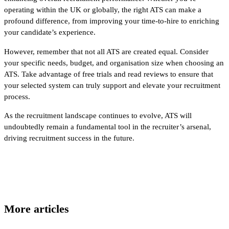
operating within the UK or globally, the right ATS can make a
profound difference, from improving your time-to-hire to enriching
your candidate’s experience.
However, remember that not all ATS are created equal. Consider
your specific needs, budget, and organisation size when choosing an
ATS. Take advantage of free trials and read reviews to ensure that
your selected system can truly support and elevate your recruitment
process.
As the recruitment landscape continues to evolve, ATS will
undoubtedly remain a fundamental tool in the recruiter’s arsenal,
driving recruitment success in the future.
More articles