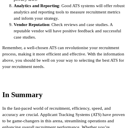
Analytics and Reporting
: Good ATS systems will offer robust
analytics and reporting tools to measure recruitment metrics
and inform your strategy.
Vendor Reputation
: Check reviews and case studies. A
reputable vendor will have positive feedback and successful
case studies.
Remember, a well-chosen ATS can revolutionise your recruitment
process, making it more efficient and effective. With the information
above, you should be well on your way to selecting the best ATS for
your recruitment needs.
In Summary
In the fast-paced world of recruitment, efficiency, speed, and
accuracy are crucial. Applicant Tracking Systems (ATS) have proven
to be game-changers in this arena, streamlining operations and
enhancing overall recruitment performance. Whether you’re