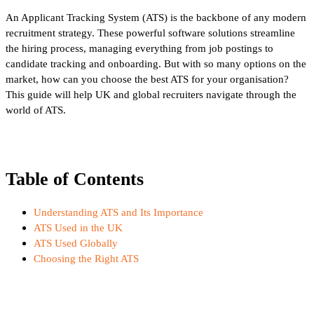
An Applicant Tracking System (ATS) is the backbone of any modern
recruitment strategy. These powerful software solutions streamline
the hiring process, managing everything from job postings to
candidate tracking and onboarding. But with so many options on the
market, how can you choose the best ATS for your organisation?
This guide will help UK and global recruiters navigate through the
world of ATS.
Table of Contents
Understanding ATS and Its Importance
ATS Used in the UK
ATS Used Globally
Choosing the Right ATS