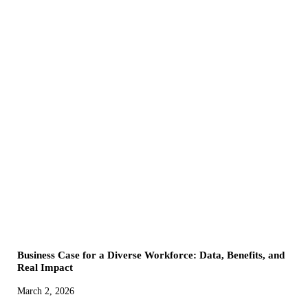
Business Case for a Diverse Workforce: Data, Benefits, and
Real Impact
March 2, 2026