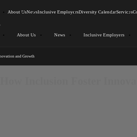
About Us
News
Inclusive Employers
Diversity Calendar
Services
C
About Us
News
Inclusive Employers
nnovation and Growth
 How Inclusion Foster Innov