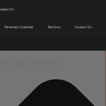
ontact Us
Diversity Calendar
Services
Contact Us
ation and Growth