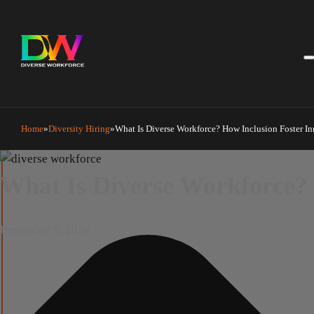
Manage Cookie Consent
Home
Diversity Hiring
What Is Diverse Workforce? How Inclusion Foster I
What Is Diverse Workforce?
December 9, 2024