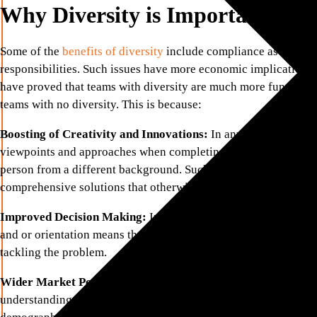
Why Diversity is Important in 
Some of the
benefits of diversity
include compliance as well ela
responsibilities. Such issues have more economic implications 
have proved that teams with diversity are much more functiona
teams with no diversity. This is because:
Boosting of Creativity and Innovations:
In any task, there is
viewpoints and approaches when completing the task by comin
person from a different background. Such differences in thinki
comprehensive solutions that otherwise would not have been att
Improved Decision Making:
In any given situation, having p
and or orientation means that the situation can be viewed in dif
tackling the problem.
Wider Market Perspective:
More equitable representation of
understanding of customers’ diversity. Firms that employ peopl