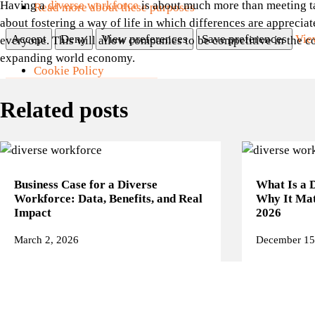
Having a
diverse workforce
is about much more than meeting targ
Read more about these purposes
about fostering a way of life in which differences are appreciat
Accept
Deny
View preferences
Save preferences
Vie
everyone. This will allow companies to be competitive in the 
expanding world economy.
Cookie Policy
SKIP TO MAIN CONTENT
SKIP TO FOOTER
Privacy Page
Related posts
Manage consent
Business Case for a Diverse
What Is a 
Workforce: Data, Benefits, and Real
Why It Mat
Impact
2026
March 2, 2026
December 15