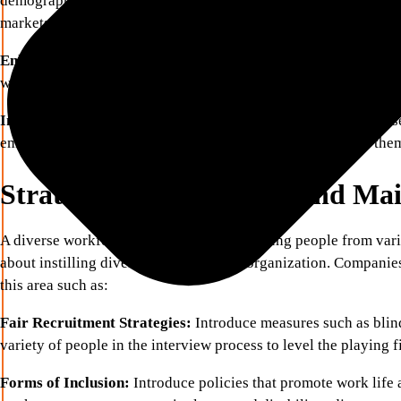
demographics have a better chance of understanding and partici
markets.
Enhanced Employee Satisfaction:
Sense of inclusion promote
who are appreciated and understood are more engaged, product
Improved Bottom Line:
Businesses that tend to be more focuse
employer’s image, and many would-be employers look for the
Strategies for Achieving and Ma
A diverse workforce is about more than hiring people from var
about instilling diversity as part of the organization. Companie
this area such as:
Fair Recruitment Strategies:
Introduce measures such as blin
variety of people in the interview process to level the playing f
Forms of Inclusion:
Introduce policies that promote work life 