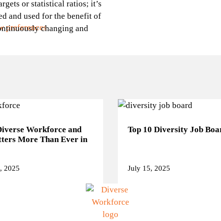
ets or statistical ratios; it’s
ed and used for the benefit of
w preferences
continuously changing and
Diverse Workforce and
Top 10 Diversity Job Boa
ters More Than Ever in
, 2025
July 15, 2025