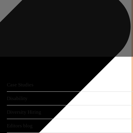
More articles
Case Studies
Disability
Diversity Hiring
Editors blog