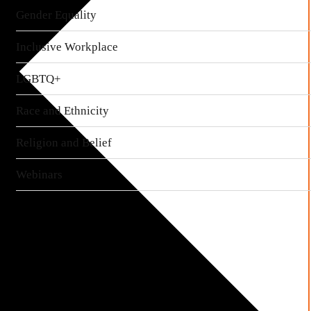
Gender Equality
Inclusive Workplace
LGBTQ+
Race and Ethnicity
Religion and Belief
Webinars