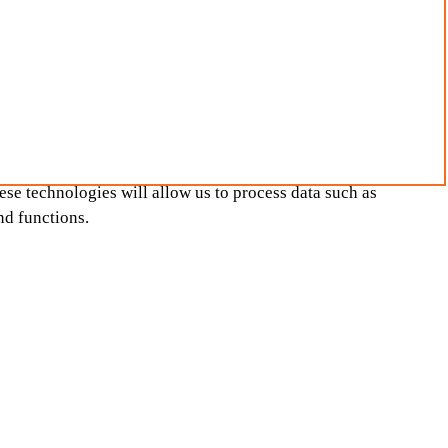
ese technologies will allow us to process data such as
nd functions.