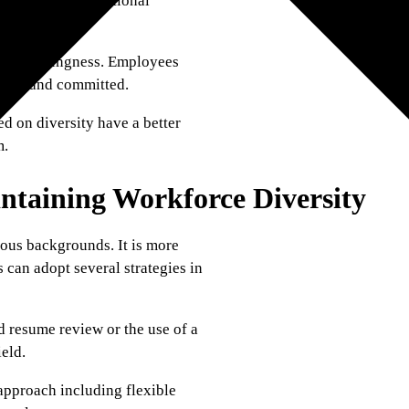
pating in international
s belongingness. Employees
ive, and committed.
d on diversity have a better
m.
intaining Workforce Diversity
ious backgrounds. It is more
s can adopt several strategies in
d resume review or the use of a
ield.
approach including flexible