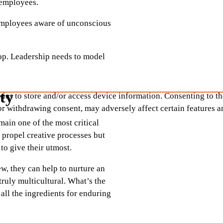
 employees.
 employees aware of unconscious
top. Leadership needs to model
ty
ies to store and/or access device information. Consenting to th
or withdrawing consent, may adversely affect certain features a
main one of the most critical
y propel creative processes but
to give their utmost.
w, they can help to nurture an
truly multicultural. What’s the
all the ingredients for enduring