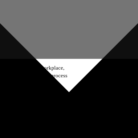
of having a varied workplace,
, but a new trend in the process
ppreciates every person’s
uch as age, gender, ethnicity,
 education as well as the
ences that may be harnessed in