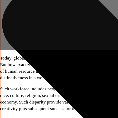
Today, global rising companies appreciate the great advantage 
But how exactly can one define this term? It is not just a phrase
of human resource management which takes into account and a
distinctiveness in a workplace.
Such workforce includes people o diversifying characteristics s
race, culture, religion, sexual orientation, abilities, inclusively
economy. Such disparity provide variation in ideas and experi
creativity plus subsequent success for the firm.