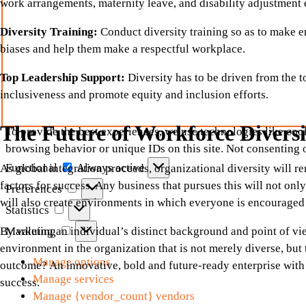
work arrangements, maternity leave, and disability adjustment
Diversity Training:
Conduct diversity training so as to make
biases and help them make a respectful workplace.
Top Leadership Support:
Diversity has to be driven from the 
inclusiveness and promote equity and inclusion efforts.
The Future of Workforce Diversi
To provide the best experiences, we use technologies like cook
browsing behavior or unique IDs on this site. Not consenting 
Functional
Functional
Always active
As global integration proceeds, organizational diversity will re
factors for success. Any business that pursues this will not onl
Preferences
Preferences
will also create environments in which everyone is encouraged 
Statistics
Statistics
Marketing
Marketing
By valuing an individual’s distinct background and point of vie
environment in the organization that is not merely diverse, but 
Manage options
outcome? An innovative, bold and future-ready enterprise with 
Manage services
success.
Manage {vendor_count} vendors