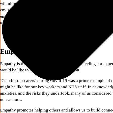
will ultimately nurture trusting relationships and bring out the
environments. If we want to create high performing teams, lea
ensure that these more ‘tender’ qualities are routinely embedde
over!
Empathy
Empathy is the ability to share someone else’s feelings or expe
would be like to be in that person’s situation.
‘Clap for our carers’ during Covid-19 was a prime example of t
might be like for our key workers and NHS staff. In acknowledg
anxieties, and the risks they undertook, many of us considered 
non-actions.
Empathy promotes helping others and allows us to build connec