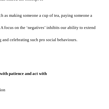
uch as making someone a cup of tea, paying someone a
 focus on the ‘negatives’ inhibits our ability to extend
g and celebrating such pro social behaviours.
 with patience and act with
tion