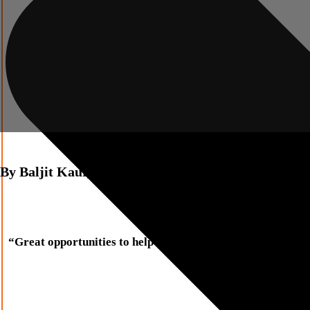
By
Baljit Kaur,
Innate Consultancy
“Great opportunities to help others seldom come, but smal
Sally Koch