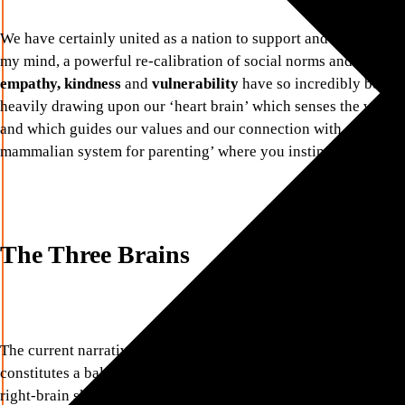
We have certainly united as a nation to support and comfort each
my mind, a powerful re-calibration of social norms and values 
empathy, kindness
and
vulnerability
have so incredibly been b
heavily drawing upon our ‘heart brain’ which senses the world
and which guides our values and our connection with others. We 
mammalian system for parenting’ where you instinctively want 
The Three Brains
The current narrative around diversity and inclusion refers to ‘
constitutes a balance of left brain skills such as being analytic
right-brain skills such as empathy, kindness and vulnerability. It 