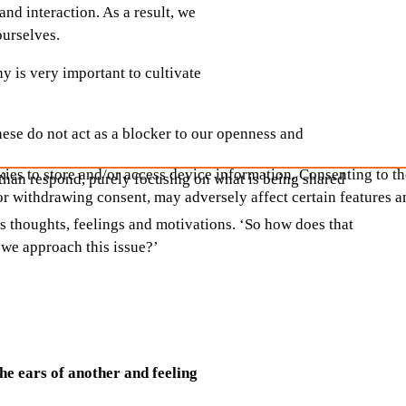
nd interaction. As a result, we
 ourselves.
y is very important to cultivate
ese do not act as a blocker to our openness and
ies to store and/or access device information. Consenting to th
r than respond, purely focusing on what is being shared
or withdrawing consent, may adversely affect certain features a
s thoughts, feelings and motivations. ‘So how does that
 we approach this issue?’
the ears of another and feeling