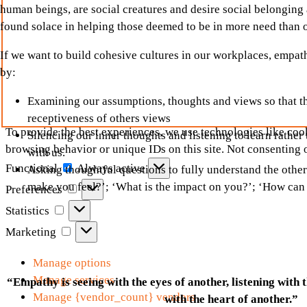
human beings, are social creatures and desire social belonging a
found solace in helping those deemed to be in more need than
If we want to build cohesive cultures in our workplaces, empath
by:
Examining our assumptions, thoughts and views so that th
receptiveness of others views
To provide the best experiences, we use technologies like cook
Silencing our inner thoughts and listening to learn rathe
browsing behavior or unique IDs on this site. Not consenting 
with us.
Functional
Functional
Always active
Asking thoughtful questions to fully understand the other
Preferences
make you feel?’; ‘What is the impact on you?’; ‘How can
Preferences
Statistics
Statistics
Marketing
Marketing
Manage options
Manage services
“Empathy is seeing with the eyes of another, listening with 
Manage {vendor_count} vendors
with the heart of another.”