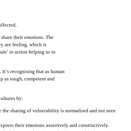
 affected.
 share their emotions. The
y are feeling, which is
ain’ in action helping us to
. It’s recognising that as human
 up as tough, competent and
cultures by:
e the sharing of vulnerability is normalised and not seen
xpress their emotions assertively and constructively.