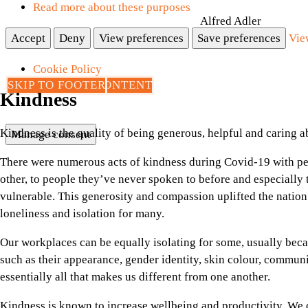
Read more about these purposes
Alfred Adler
Accept
Deny
View preferences
Save preferences
Vie
Cookie Policy
SKIP TO MAIN CONTENT
SKIP TO FOOTER
Privacy Page
Kindness
Kindness is the quality of being generous, helpful and caring 
Manage consent
There were numerous acts of kindness during Covid-19 with pe
other, to people they’ve never spoken to before and especially 
vulnerable. This generosity and compassion uplifted the nation’
loneliness and isolation for many.
Our workplaces can be equally isolating for some, usually becau
such as their appearance, gender identity, skin colour, commun
essentially all that makes us different from one another.
Kindness is known to increase wellbeing and productivity. We