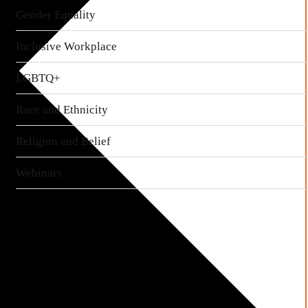
Gender Equality
Inclusive Workplace
LGBTQ+
Race and Ethnicity
Religion and Belief
Webinars