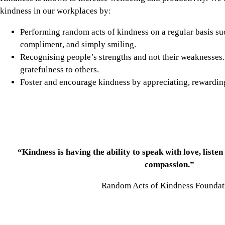
kindness in our workplaces by:
Performing random acts of kindness on a regular basis s
compliment, and simply smiling.
Recognising people’s strengths and not their weaknesses. A
gratefulness to others.
Foster and encourage kindness by appreciating, rewardin
“Kindness is having the ability to speak with love, listen
compassion.”
Random Acts of Kindness Founda