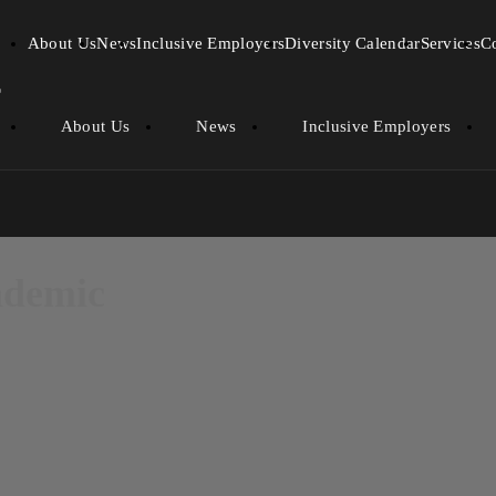
About Us
News
Inclusive Employers
Diversity Calendar
Services
C
About Us
News
Inclusive Employers
andemic