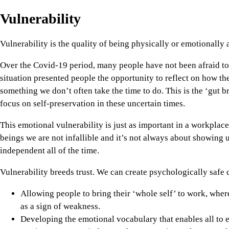
Vulnerability
Vulnerability is the quality of being physically or emotionally
Over the Covid-19 period, many people have not been afraid to
situation presented people the opportunity to reflect on how the
something we don’t often take the time to do. This is the ‘gut br
focus on self-preservation in these uncertain times.
This emotional vulnerability is just as important in a workplace
beings we are not infallible and it’s not always about showing
independent all of the time.
Vulnerability breeds trust. We can create psychologically safe 
Allowing people to bring their ‘whole self’ to work, wher
as a sign of weakness.
Developing the emotional vocabulary that enables all to e