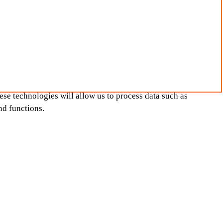
ese technologies will allow us to process data such as
nd functions.