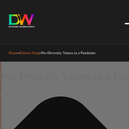
Manage Cookie Consent
Home
Editors blog
Pro-Diversity Values in a Pandemic
Pro-Diversity Values in a P
January 22, 2024