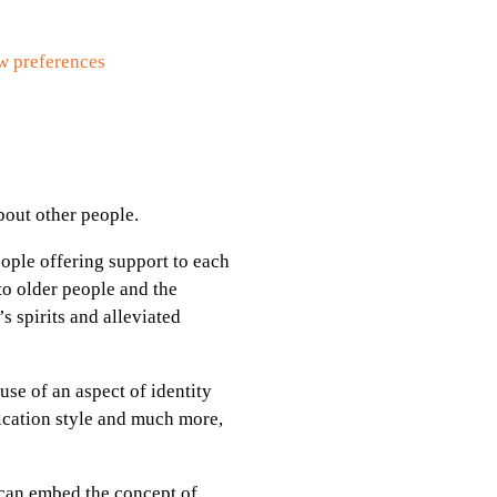
w preferences
about other people.
ople offering support to each
to older people and the
s spirits and alleviated
se of an aspect of identity
ication style and much more,
 can embed the concept of