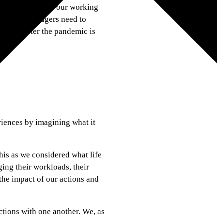
 best in people in our working
ders and managers need to
d long after the pandemic is
riences by imagining what it
his as we considered what life
ing their workloads, their
the impact of our actions and
tions with one another. We, as