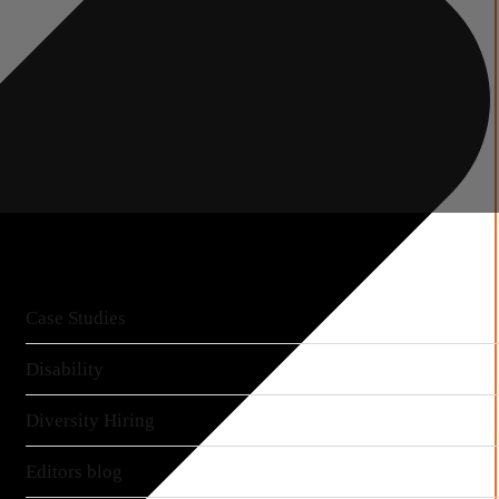
More articles
Case Studies
Disability
Diversity Hiring
Editors blog