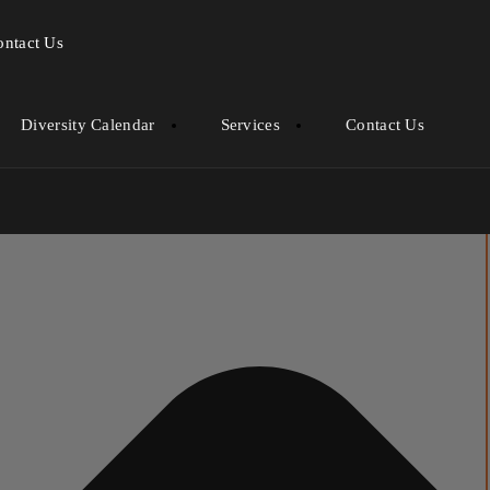
ontact Us
Diversity Calendar
Services
Contact Us