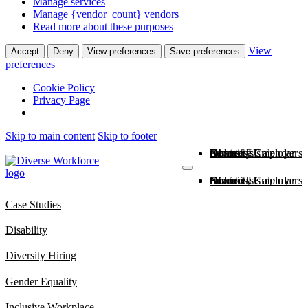
Manage services
Manage {vendor_count} vendors
Read more about these purposes
View
Accept
Deny
View preferences
Save preferences
preferences
Cookie Policy
Privacy Page
Skip to main content
Skip to footer
About Us
News
Inclusive Employers
Diversity Calendar
Services
Contact Us
About Us
News
Inclusive Employers
Diversity Calendar
Services
Contact Us
Case Studies
Disability
Diversity Hiring
Gender Equality
Inclusive Workplace