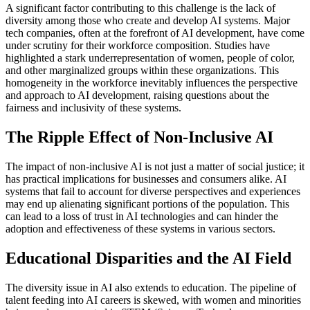
A significant factor contributing to this challenge is the lack of
diversity among those who create and develop AI systems. Major
tech companies, often at the forefront of AI development, have come
under scrutiny for their workforce composition. Studies have
highlighted a stark underrepresentation of women, people of color,
and other marginalized groups within these organizations. This
homogeneity in the workforce inevitably influences the perspective
and approach to AI development, raising questions about the
fairness and inclusivity of these systems.
The Ripple Effect of Non-Inclusive AI
The impact of non-inclusive AI is not just a matter of social justice; it
has practical implications for businesses and consumers alike. AI
systems that fail to account for diverse perspectives and experiences
may end up alienating significant portions of the population. This
can lead to a loss of trust in AI technologies and can hinder the
adoption and effectiveness of these systems in various sectors.
Educational Disparities and the AI Field
The diversity issue in AI also extends to education. The pipeline of
talent feeding into AI careers is skewed, with women and minorities