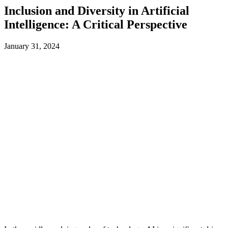
Inclusion and Diversity in Artificial
Intelligence: A Critical Perspective
January 31, 2024