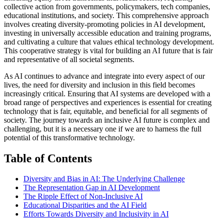
collective action from governments, policymakers, tech companies,
educational institutions, and society. This comprehensive approach
involves creating diversity-promoting policies in AI development,
investing in universally accessible education and training programs,
and cultivating a culture that values ethical technology development.
This cooperative strategy is vital for building an AI future that is fair
and representative of all societal segments.
As AI continues to advance and integrate into every aspect of our
lives, the need for diversity and inclusion in this field becomes
increasingly critical. Ensuring that AI systems are developed with a
broad range of perspectives and experiences is essential for creating
technology that is fair, equitable, and beneficial for all segments of
society. The journey towards an inclusive AI future is complex and
challenging, but it is a necessary one if we are to harness the full
potential of this transformative technology.
Table of Contents
Diversity and Bias in AI: The Underlying Challenge
The Representation Gap in AI Development
The Ripple Effect of Non-Inclusive AI
Educational Disparities and the AI Field
Efforts Towards Diversity and Inclusivity in AI