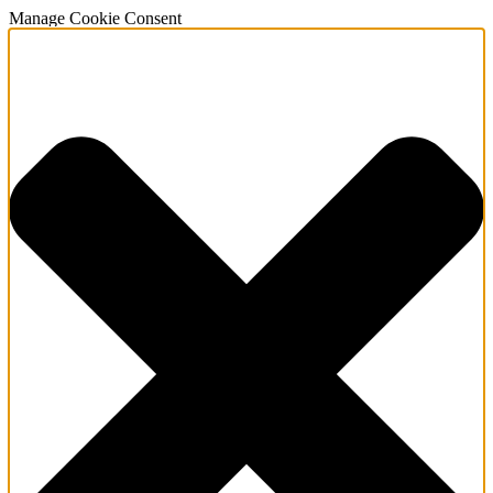
Manage Cookie Consent