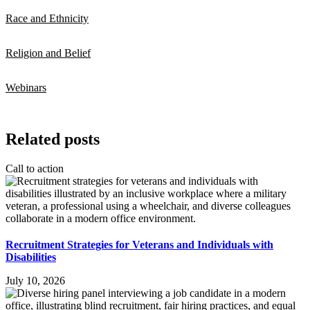
Race and Ethnicity
Religion and Belief
Webinars
Related posts
Call to action
Recruitment Strategies for Veterans and Individuals with
Disabilities
July 10, 2026