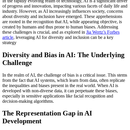
In the rapidly evolving realm of technology, AI is a significant driver
of progress and innovation, impacting various facets of daily life and
industry. However, as AI increasingly influences society, concerns
about diversity and inclusion have emerged. These apprehensions
are rooted in the recognition that AI, while appearing objective, is
created by humans and thus prone to human biases. Addressing
these challenges is crucial, and as explored in
Jia Wertz’s Forbes
article
, leveraging AI for diversity and inclusion can be a key
strategy
Diversity and Bias in AI: The Underlying
Challenge
In the realm of AI, the challenge of bias is a critical issue. This stems
from the fact that AI systems, which learn from data, often replicate
the inequalities and biases present in the real world. When AI is
developed with non-diverse data, it can perpetuate these biases,
especially in sensitive applications like facial recognition and
decision-making algorithms.
The Representation Gap in AI
Development