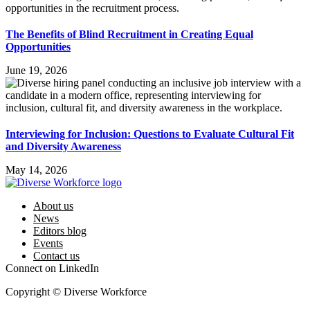
The Benefits of Blind Recruitment in Creating Equal
Opportunities
June 19, 2026
Interviewing for Inclusion: Questions to Evaluate Cultural Fit
and Diversity Awareness
May 14, 2026
About us
News
Editors blog
Events
Contact us
Connect on LinkedIn
Copyright © Diverse Workforce