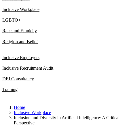
Inclusive Workplace
LGBTQ+
Race and Ethnicity
Religion and Belief
Inclusive Employers
Inclusive Recruitment Audit
DEI Consultancy
Training
Home
Inclusive Workplace
Inclusion and Diversity in Artificial Intelligence: A Critical
Perspective