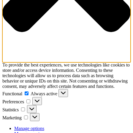
To provide the best experiences, we use technologies like cookies to
store and/or access device information. Consenting to these
technologies will allow us to process data such as browsing
behavior or unique IDs on this site. Not consenting or withdrawing
consent, may adversely affect certain features and functions.
Functional
Functional
Always active
Preferences
Preferences
Statistics
Statistics
Marketing
Marketing
Manage options