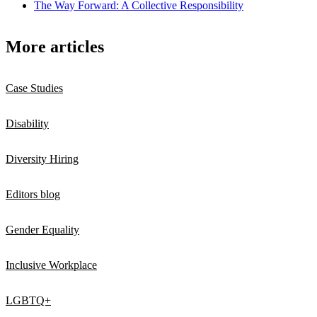
The Way Forward: A Collective Responsibility
More articles
Case Studies
Disability
Diversity Hiring
Editors blog
Gender Equality
Inclusive Workplace
LGBTQ+