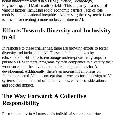
being underrepresented in STEM (Science, Technology,
Engineering, and Mathematics) fields. This disparity is a result of
various factors, including socio-economic barriers, lack of role
models, and educational inequities. Addressing these systemic issues
is crucial for creating a more inclusive future in AI.
Efforts Towards Diversity and Inclusivity
in AI
In response to these challenges, there are growing efforts to foster
diversity and inclusion in AI. These include initiatives by
educational institutions to encourage underrepresented groups to
pursue STEM careers, programs by tech companies to diversify their
workforce, and the development of ethical guidelines for AI
development. Additionally, there’s an increasing emphasis on
‘human-centered AI’ – a concept that advocates for the design of AI
systems that are mindful of human values, ethical considerations,
and societal impact.
The Way Forward: A Collective
Responsibility
Ensuring equity in AI transcends individual sectors, requiring