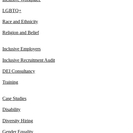
LGBTQ+
Race and Ethnicity
Religion and Belief
Inclusive Employers
Inclusive Recruitment Audit
DEI Consultancy
Training
Case Studies
Disability
Diversity Hiring
Gender Equality