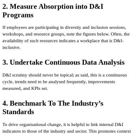
2. Measure Absorption into D&I
Programs
If employees are participating in diversity and inclusion sessions,
workshops, and resource groups, note the figures below. Often, the
availability of such resources indicates a workplace that is D&I-
inclusive.
3. Undertake Continuous Data Analysis
D&I scrutiny should never be topical; as said, this is a continuous
cycle, trends need to be analysed frequently, improvements
measured, and KPIs set.
4. Benchmark To The Industry’s
Standards
To drive organisational change, it is helpful to link internal D&I
indicators to those of the industry and sector. This promotes context