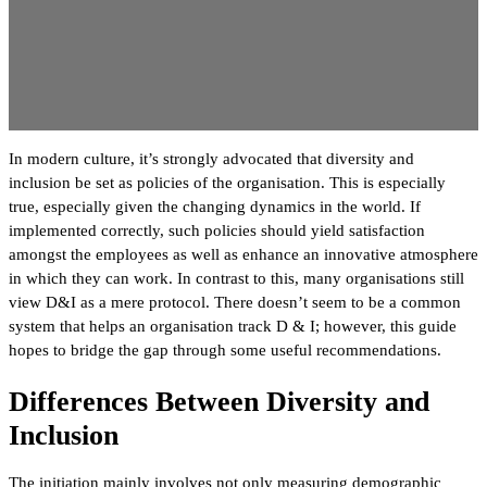
In modern culture, it’s strongly advocated that diversity and
inclusion be set as policies of the organisation. This is especially
true, especially given the changing dynamics in the world. If
implemented correctly, such policies should yield satisfaction
amongst the employees as well as enhance an innovative atmosphere
in which they can work. In contrast to this, many organisations still
view D&I as a mere protocol. There doesn’t seem to be a common
system that helps an organisation track D & I; however, this guide
hopes to bridge the gap through some useful recommendations.
Differences Between Diversity and
Inclusion
The initiation mainly involves not only measuring demographic