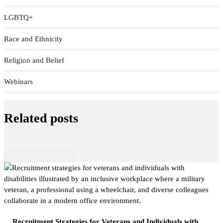
LGBTQ+
Race and Ethnicity
Religion and Belief
Webinars
Related posts
CALL TO ACTION
Recruitment Strategies for Veterans and Individuals with