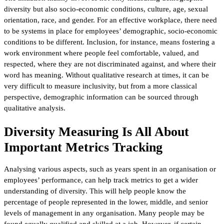
diversity but also socio-economic conditions, culture, age, sexual
orientation, race, and gender. For an effective workplace, there need
to be systems in place for employees’ demographic, socio-economic
conditions to be different. Inclusion, for instance, means fostering a
work environment where people feel comfortable, valued, and
respected, where they are not discriminated against, and where their
word has meaning. Without qualitative research at times, it can be
very difficult to measure inclusivity, but from a more classical
perspective, demographic information can be sourced through
qualitative analysis.
Diversity Measuring Is All About
Important Metrics Tracking
Analysing various aspects, such as years spent in an organisation or
employees’ performance, can help track metrics to get a wider
understanding of diversity. This will help people know the
percentage of people represented in the lower, middle, and senior
levels of management in any organisation. Many people may be
found equally qualified and skilled at a job. However, if certain