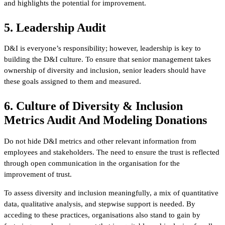
and highlights the potential for improvement.
5. Leadership Audit
D&I is everyone’s responsibility; however, leadership is key to
building the D&I culture. To ensure that senior management takes
ownership of diversity and inclusion, senior leaders should have
these goals assigned to them and measured.
6. Culture of Diversity & Inclusion
Metrics Audit And Modeling Donations
Do not hide D&I metrics and other relevant information from
employees and stakeholders. The need to ensure the trust is reflected
through open communication in the organisation for the
improvement of trust.
To assess diversity and inclusion meaningfully, a mix of quantitative
data, qualitative analysis, and stepwise support is needed. By
acceding to these practices, organisations also stand to gain by