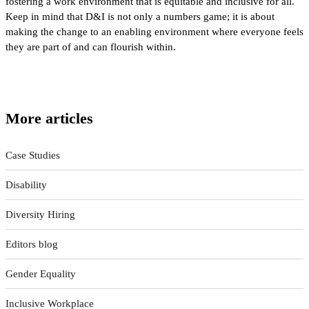
fostering a work environment that is equitable and inclusive for all.
Keep in mind that D&I is not only a numbers game; it is about
making the change to an enabling environment where everyone feels
they are part of and can flourish within.
More articles
Case Studies
Disability
Diversity Hiring
Editors blog
Gender Equality
Inclusive Workplace