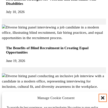
Disabilities
July 10, 2026
The Benefits of Blind Recruitment in Creating Equal
Opportunities
June 19, 2026
Interviewing for Inclusion: Questions to Evaluate Cultural
Manage Cookie Consent
Fit and Diversity Awareness
To provide the best experiences, we use technologies like cookies to store and/or