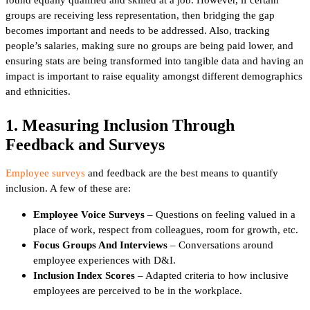
groups are receiving less representation, then bridging the gap
becomes important and needs to be addressed. Also, tracking
people’s salaries, making sure no groups are being paid lower, and
ensuring stats are being transformed into tangible data and having an
impact is important to raise equality amongst different demographics
and ethnicities.
1. Measuring Inclusion Through
Feedback and Surveys
Employee surveys
and feedback are the best means to quantify
inclusion. A few of these are:
Employee Voice Surveys
– Questions on feeling valued in a
place of work, respect from colleagues, room for growth, etc.
Focus Groups And Interviews
– Conversations around
employee experiences with D&I.
Inclusion Index Scores
– Adapted criteria to how inclusive
employees are perceived to be in the workplace.