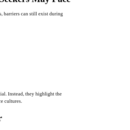
barriers can still exist during
ial. Instead, they highlight the
e cultures.
r