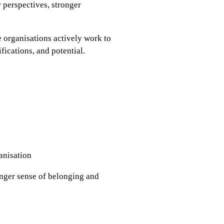
 perspectives, stronger
e organisations actively work to
ifications, and potential.
anisation
onger sense of belonging and