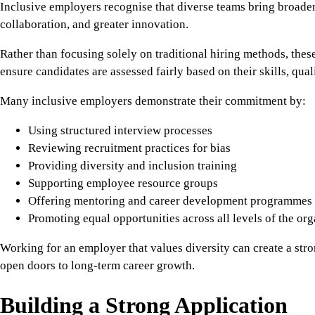
Inclusive employers recognise that diverse teams bring broader
collaboration, and greater innovation.
Rather than focusing solely on traditional hiring methods, thes
ensure candidates are assessed fairly based on their skills, qual
Many inclusive employers demonstrate their commitment by:
Using structured interview processes
Reviewing recruitment practices for bias
Providing diversity and inclusion training
Supporting employee resource groups
Offering mentoring and career development programmes
Promoting equal opportunities across all levels of the org
Working for an employer that values diversity can create a str
open doors to long-term career growth.
Building a Strong Application