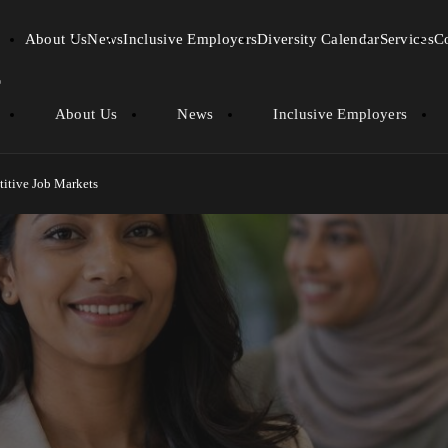
About Us
News
Inclusive Employers
Diversity Calendar
Services
C
About Us
News
Inclusive Employers
titive Job Markets
 Minorities in Competitive J