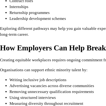
Contract roles
Internships
Returnship programmes
Leadership development schemes
Exploring different pathways may help you gain valuable expe
long-term career.
How Employers Can Help Break 
Creating equitable workplaces requires ongoing commitment f
Organisations can support ethnic minority talent by:
Writing inclusive job descriptions
Advertising vacancies across diverse communities
Removing unnecessary qualification requirements
Using structured interviews
Measuring diversity throughout recruitment