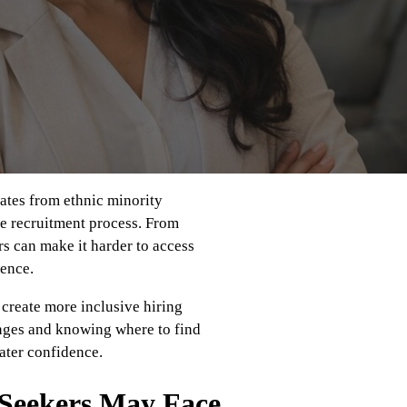
dates from ethnic minority
e recruitment process. From
rs can make it harder to access
ience.
 create more inclusive hiring
enges and knowing where to find
ater confidence.
 Seekers May Face