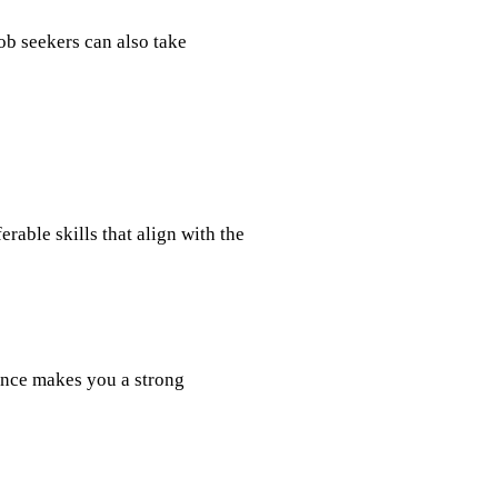
b seekers can also take
rable skills that align with the
ence makes you a strong