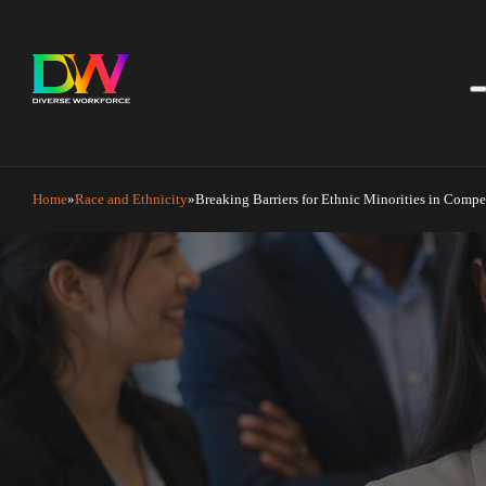
Home
Race and Ethnicity
Breaking Barriers for Ethnic Minorities in Compe
Breaking Barriers for Ethnic
June 26, 2026