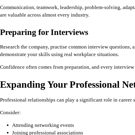
Communication, teamwork, leadership, problem-solving, adapta
are valuable across almost every industry.
Preparing for Interviews
Research the company, practise common interview questions, a
demonstrate your skills using real workplace situations.
Confidence often comes from preparation, and every interview 
Expanding Your Professional N
Professional relationships can play a significant role in career 
Consider:
Attending networking events
Joining professional associations