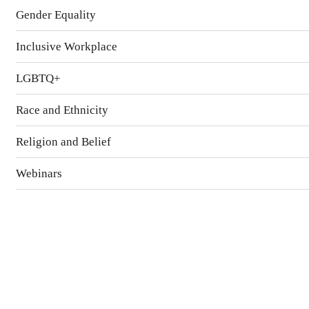
Gender Equality
Inclusive Workplace
LGBTQ+
Race and Ethnicity
Religion and Belief
Webinars