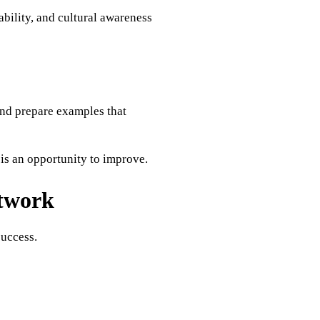
bility, and cultural awareness
nd prepare examples that
is an opportunity to improve.
etwork
success.