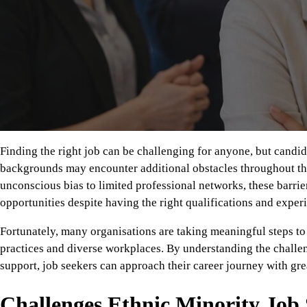
Finding the right job can be challenging for anyone, but candi
backgrounds may encounter additional obstacles throughout th
unconscious bias to limited professional networks, these barrie
opportunities despite having the right qualifications and exper
Fortunately, many organisations are taking meaningful steps to
practices and diverse workplaces. By understanding the chall
support, job seekers can approach their career journey with gre
Challenges Ethnic Minority Job