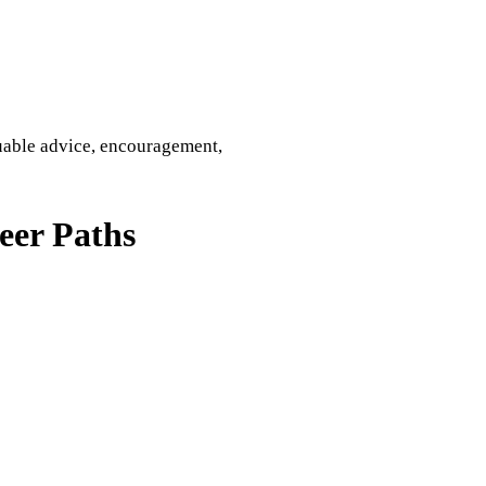
uable advice, encouragement,
eer Paths