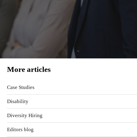
More articles
Case Studies
Disability
Diversity Hiring
Editors blog