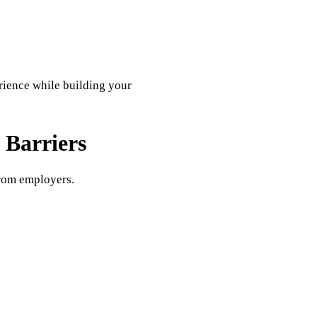
rience while building your
Barriers
rom employers.