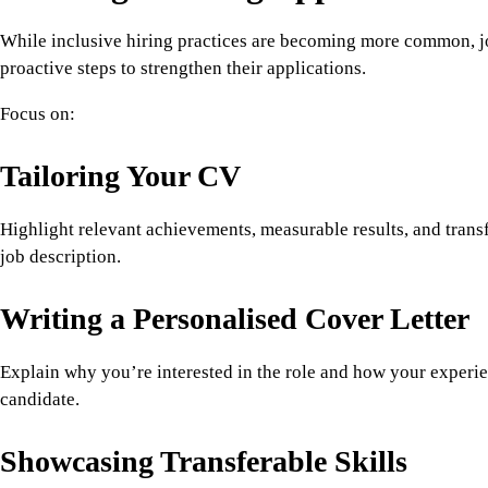
While inclusive hiring practices are becoming more common, jo
proactive steps to strengthen their applications.
Focus on:
Tailoring Your CV
Highlight relevant achievements, measurable results, and transfe
job description.
Writing a Personalised Cover Letter
Explain why you’re interested in the role and how your experi
candidate.
Showcasing Transferable Skills