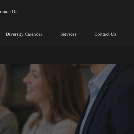
ontact Us
Diversity Calendar
Services
Contact Us
ob Markets