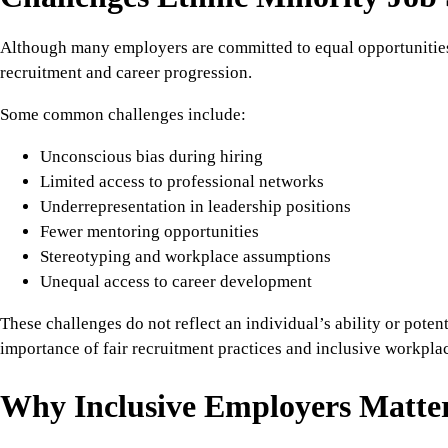
Although many employers are committed to equal opportunities, 
recruitment and career progression.
Some common challenges include:
Unconscious bias during hiring
Limited access to professional networks
Underrepresentation in leadership positions
Fewer mentoring opportunities
Stereotyping and workplace assumptions
Unequal access to career development
These challenges do not reflect an individual’s ability or potent
importance of fair recruitment practices and inclusive workplac
Why Inclusive Employers Matte