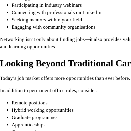
Participating in industry webinars
Connecting with professionals on LinkedIn
Seeking mentors within your field
Engaging with community organisations
Networking isn’t only about finding jobs—it also provides val
and learning opportunities.
Looking Beyond Traditional Car
Today’s job market offers more opportunities than ever before.
In addition to permanent office roles, consider:
Remote positions
Hybrid working opportunities
Graduate programmes
Apprenticeships