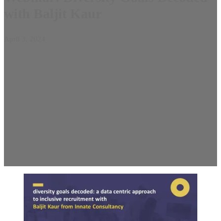
with Baljit Kaur
April 3, 2024