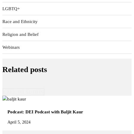
LGBTQ+
Race and Ethnicity
Religion and Belief
Webinars
Related posts
CALL TO ACTION
Podcast: DEI Podcast with Baljit Kaur
April 5, 2024