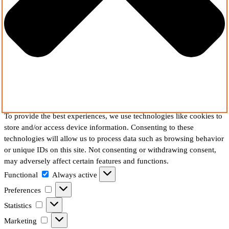
To provide the best experiences, we use technologies like cookies to
store and/or access device information. Consenting to these
technologies will allow us to process data such as browsing behavior
or unique IDs on this site. Not consenting or withdrawing consent,
may adversely affect certain features and functions.
Functional
Functional
Always active
Preferences
Preferences
Statistics
Statistics
Marketing
Marketing