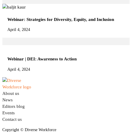
Webinar: Strategies for Diversity, Equity, and Inclusion
April 4, 2024
Webinar | DEI: Awareness to Action
April 4, 2024
About us
News
Editors blog
Events
Contact us
Connect on LinkedIn
Copyright © Diverse Workforce