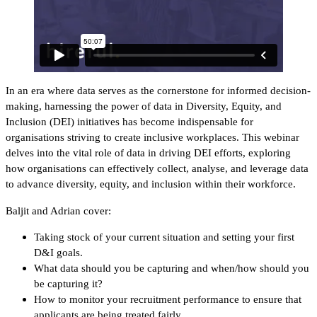
In an era where data serves as the cornerstone for informed decision-
making, harnessing the power of data in Diversity, Equity, and
Inclusion (DEI) initiatives has become indispensable for
organisations striving to create inclusive workplaces. This webinar
delves into the vital role of data in driving DEI efforts, exploring
how organisations can effectively collect, analyse, and leverage data
to advance diversity, equity, and inclusion within their workforce.
Baljit and Adrian cover:
Taking stock of your current situation and setting your first
D&I goals.
What data should you be capturing and when/how should you
be capturing it?
How to monitor your recruitment performance to ensure that
applicants are being treated fairly.