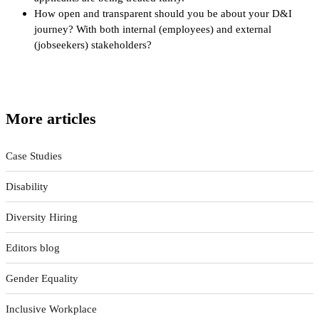
How open and transparent should you be about your D&I
journey? With both internal (employees) and external
(jobseekers) stakeholders?
More articles
Case Studies
Disability
Diversity Hiring
Editors blog
Gender Equality
Inclusive Workplace