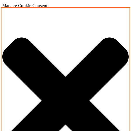
Manage Cookie Consent