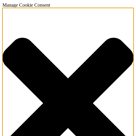
Manage Cookie Consent