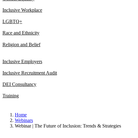
Inclusive Workplace
LGBTQ+
Race and Ethnicity
Religion and Belief
Inclusive Employers
Inclusive Recruitment Audit
DEI Consultancy
Training
Home
Webinars
Webinar | The Future of Inclusion: Trends & Strategies