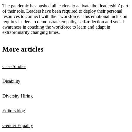
The pandemic has pushed all leaders to activate the ‘leadership’ part
of their role. Leaders have been required to deploy their personal
resources to connect with their workforce. This emotional inclusion
requires leaders to demonstrate empathy, self-reflection and social
awareness in coaching the workforce to learn and adapt in
extraordinarily changing times.
More articles
Case Studies
Disability
Diversity Hiring
Editors blog
Gender Equality