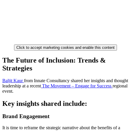
Click to accept marketing cookies and enable this content
The Future of Inclusion: Trends &
Strategies
Baljit Kaur
from Innate Consultancy shared her insights and thought
leadership at a recent
The Movement – Engage for Success
regional
event.
Key insights shared include:
Brand Engagement
It is time to reframe the strategic narrative about the benefits of a