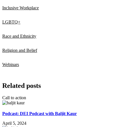
Inclusive Workplace
LGBTQ+
Race and Ethnicity
Religion and Belief
Webinars
Related posts
Call to action
Podcast: DEI Podcast with Baljit Kaur
April 5, 2024