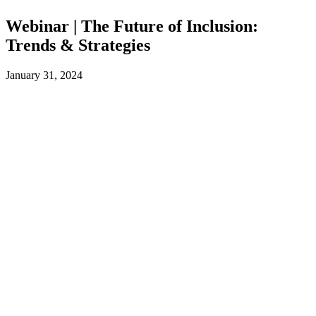
Webinar | The Future of Inclusion:
Trends & Strategies
January 31, 2024