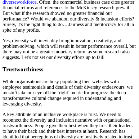
diverseworkforce
. Often, the commercial business case cites greater
financial returns and references to the McKinsey research prevail.
But what if the research showed no greater financial out-
performance? Would we abandon our diversity & inclusion efforts?
Surely, it’s the right thing to do….fairness and meritocracy for all in
spite of any profits.
Yes, diversity will inevitably bring innovation, creativity, and
problem-solving, which will result in better performance overall, but
there may not be a greater monetary return, as some research also
suggests. Let’s not set our diversity efforts up to fail!
Trustworthiness
While organisations are busy populating their websites with
employee testimonials and details of their diversity endeavours, we
mustn’t take our eye off the ‘right’ metric for progress: the deep
transformative cultural change required in understanding and
leveraging diversity.
A key attribute of an inclusive workplace is trust. We need to
reconnect the diversity and inclusion narrative with organisational
trustworthiness. People give their best when they trust their leaders
to have their back and their best interests at heart. Research has
identified that perceptions of diversity are positively related to trust