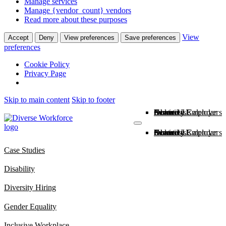
Manage services
Manage {vendor_count} vendors
Read more about these purposes
View
Accept
Deny
View preferences
Save preferences
preferences
Cookie Policy
Privacy Page
Skip to main content
Skip to footer
About Us
News
Inclusive Employers
Diversity Calendar
Services
Contact Us
About Us
News
Inclusive Employers
Diversity Calendar
Services
Contact Us
Case Studies
Disability
Diversity Hiring
Gender Equality
Inclusive Workplace