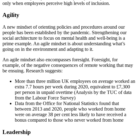
only when employees perceive high levels of inclusion.
Agility
A new mindset of orienting policies and procedures around our
people has been established by the pandemic. Strengthening our
social architecture to focus on mental health and well-being is a
prime example. An agile mindset is about understanding what’s
going on in the environment and adapting to it.
An agile mindset also encompasses foresight. Foresight, for
example, of the negative consequences of remote working that may
be ensuing. Research suggests:
More than three million UK employees on average worked an
extra 7.7 hours per week during 2020, equivalent to £7,300
per person in unpaid overtime (Analysis by the TUC of data
from the Labour Force Survey)
Data from the Office for National Statistics found that
between 2013 and 2020, people who worked from home
were on average 38 per cent less likely to have received a
bonus compared to those who never worked from home
Leadership