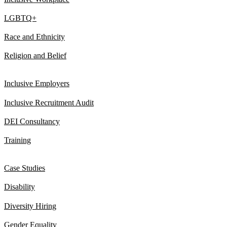
LGBTQ+
Race and Ethnicity
Religion and Belief
Inclusive Employers
Inclusive Recruitment Audit
DEI Consultancy
Training
Case Studies
Disability
Diversity Hiring
Gender Equality