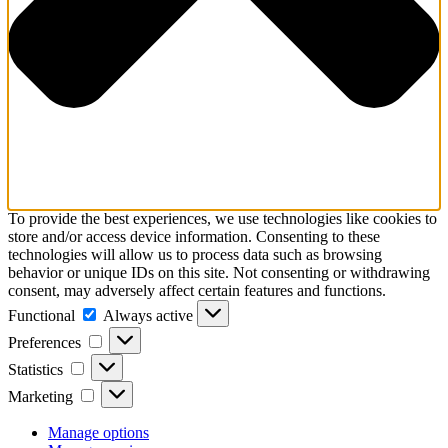
To provide the best experiences, we use technologies like cookies to
store and/or access device information. Consenting to these
technologies will allow us to process data such as browsing
behavior or unique IDs on this site. Not consenting or withdrawing
consent, may adversely affect certain features and functions.
Functional
Functional
Always active
Preferences
Preferences
Statistics
Statistics
Marketing
Marketing
Manage options