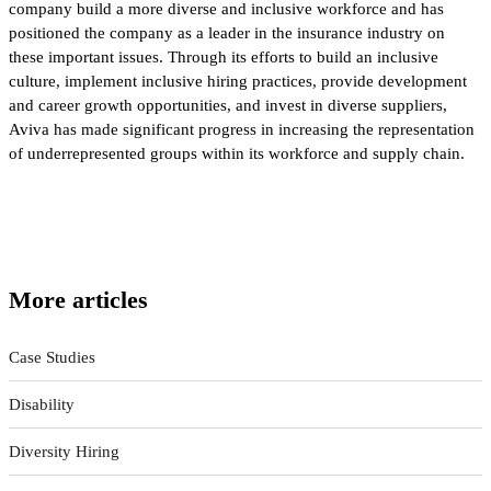
company build a more diverse and inclusive workforce and has
positioned the company as a leader in the insurance industry on
these important issues. Through its efforts to build an inclusive
culture, implement inclusive hiring practices, provide development
and career growth opportunities, and invest in diverse suppliers,
Aviva has made significant progress in increasing the representation
of underrepresented groups within its workforce and supply chain.
More articles
Case Studies
Disability
Diversity Hiring