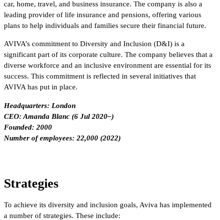
car, home, travel, and business insurance. The company is also a
leading provider of life insurance and pensions, offering various
plans to help individuals and families secure their financial future.
AVIVA’s commitment to Diversity and Inclusion (D&I) is a
significant part of its corporate culture. The company believes that a
diverse workforce and an inclusive environment are essential for its
success. This commitment is reflected in several initiatives that
AVIVA has put in place.
Headquarters: London
CEO: Amanda Blanc (6 Jul 2020–)
Founded: 2000
Number of employees: 22,000 (2022)
Strategies
To achieve its diversity and inclusion goals, Aviva has implemented
a number of strategies. These include: