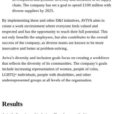
chain. The company has set a goal to spend £100 million with
diverse suppliers by 2025.
By implementing these and other D&I initiatives, AVIVA aims to
create a work environment where everyone feels valued and
respected and has the opportunity to reach their full potential. This
not only benefits the employees, but also contributes to the overall
success of the company, as diverse teams are known to be more
innovative and better at problem-solving.
Aviva’s diversity and inclusion goals focus on creating a workforce
that reflects the diversity of its communities. The company’s goals
include increasing representation of women, people of color,
LGBTQ+ individuals, people with disabilities, and other
underrepresented groups at all levels of the organisation.
Results