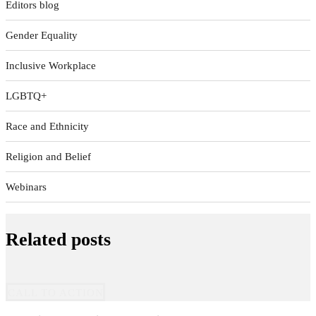
Editors blog
Gender Equality
Inclusive Workplace
LGBTQ+
Race and Ethnicity
Religion and Belief
Webinars
Related posts
CALL TO ACTION