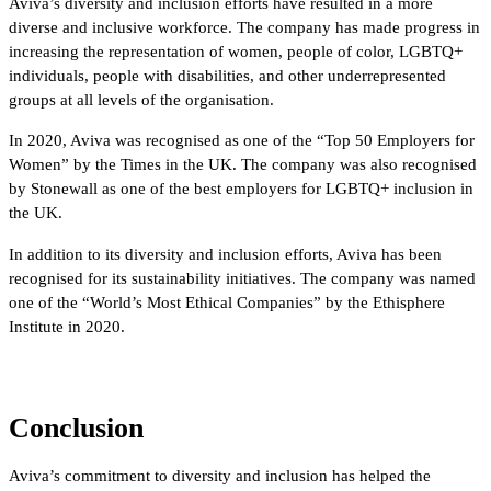
Aviva’s diversity and inclusion efforts have resulted in a more
diverse and inclusive workforce. The company has made progress in
increasing the representation of women, people of color, LGBTQ+
individuals, people with disabilities, and other underrepresented
groups at all levels of the organisation.
In 2020, Aviva was recognised as one of the “Top 50 Employers for
Women” by the Times in the UK. The company was also recognised
by Stonewall as one of the best employers for LGBTQ+ inclusion in
the UK.
In addition to its diversity and inclusion efforts, Aviva has been
recognised for its sustainability initiatives. The company was named
one of the “World’s Most Ethical Companies” by the Ethisphere
Institute in 2020.
Conclusion
Aviva’s commitment to diversity and inclusion has helped the