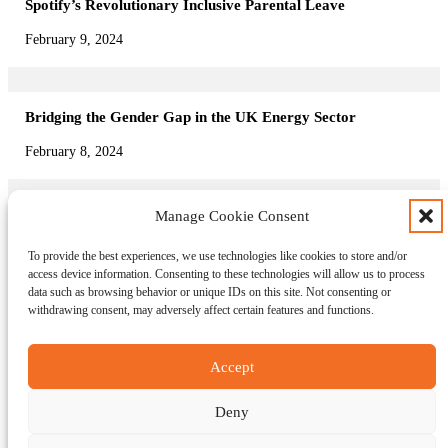
Spotify’s Revolutionary Inclusive Parental Leave
February 9, 2024
Bridging the Gender Gap in the UK Energy Sector
February 8, 2024
Manage Cookie Consent
Family-Friendly Policies: Lidl GB’s Pioneering Approach
To provide the best experiences, we use technologies like cookies to store and/or
February 7, 2024
access device information. Consenting to these technologies will allow us to process
data such as browsing behavior or unique IDs on this site. Not consenting or
withdrawing consent, may adversely affect certain features and functions.
About us
News
Accept
Editors blog
Events
Contact us
Deny
Connect on LinkedIn
Copyright © Diverse Workforce