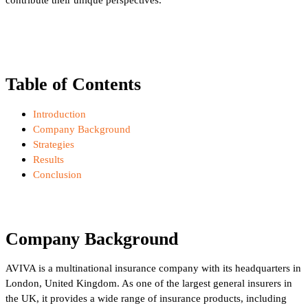
Table of Contents
Introduction
Company Background
Strategies
Results
Conclusion
Company Background
AVIVA is a multinational insurance company with its headquarters in
London, United Kingdom. As one of the largest general insurers in
the UK, it provides a wide range of insurance products, including