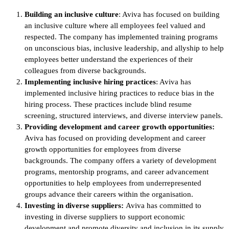
Building an inclusive culture
: Aviva has focused on building
an inclusive culture where all employees feel valued and
respected. The company has implemented training programs
on unconscious bias, inclusive leadership, and allyship to help
employees better understand the experiences of their
colleagues from diverse backgrounds.
Implementing inclusive hiring practices
: Aviva has
implemented inclusive hiring practices to reduce bias in the
hiring process. These practices include blind resume
screening, structured interviews, and diverse interview panels.
Providing development and career growth opportunities:
Aviva has focused on providing development and career
growth opportunities for employees from diverse
backgrounds. The company offers a variety of development
programs, mentorship programs, and career advancement
opportunities to help employees from underrepresented
groups advance their careers within the organisation.
Investing in diverse suppliers:
Aviva has committed to
investing in diverse suppliers to support economic
development and promote diversity and inclusion in its supply