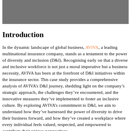
Introduction
In the dynamic landscape of global business,
AVIVA
, a leading
multinational insurance company, stands as a testament to the power
of diversity and inclusion (D&I). Recognising early on that a diverse
and inclusive workforce is not just a moral imperative but a business
necessity, AVIVA has been at the forefront of D&I initiatives within
the insurance sector. This case study provides a comprehensive
analysis of AVIVA’s D&I journey, shedding light on the company’s
strategic approach, the challenges they’ve encountered, and the
innovative measures they’ve implemented to foster an inclusive
culture. By exploring AVIVA’s commitment to D&I, we aim to
understand how they’ve harnessed the power of diversity to drive
their business forward, and how they’ve created a workplace where
every individual feels valued, respected, and empowered to
contribute their unique perspectives.